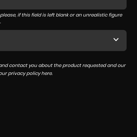
ase, if this field is left blank or an unrealistic figure
.
a and contact you about the product requested and our
 our
privacy policy here
.