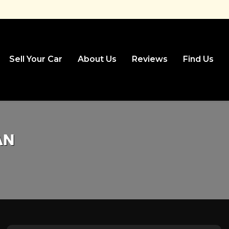
Sell Your Car
About Us
Reviews
Find Us
AN