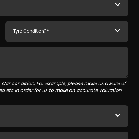
Tyre Condition? *
r Car condition. For example, please make us aware of
ed etc in order for us to make an accurate valuation