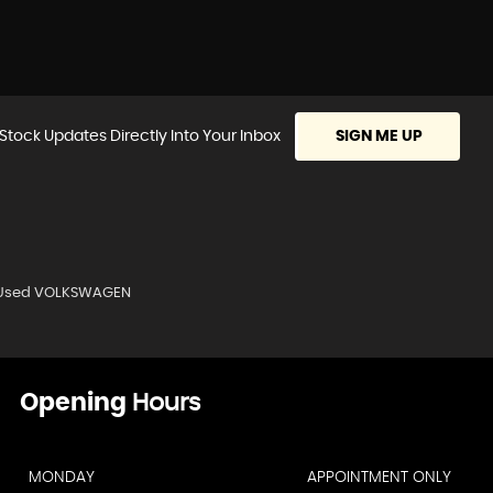
Stock Updates Directly Into Your Inbox
SIGN ME UP
Used VOLKSWAGEN
Opening
Hours
MONDAY
APPOINTMENT ONLY