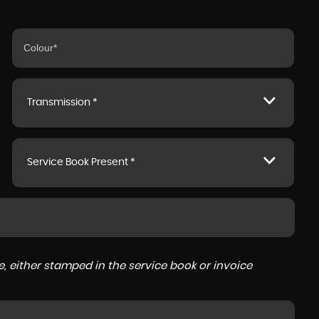
Transmission *
Service Book Present *
, either stamped in the service book or invoice