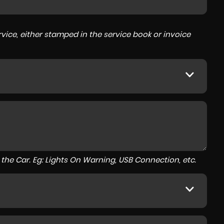
ice, either stamped in the service book or invoice
to the Car. Eg: Lights On Warning, USB Connection, etc.