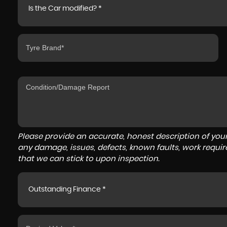
Is the Car modified? *
Please provide an accurate, honest description of you
any damage, issues, defects, known faults, work requir
that we can stick to upon inspection.
Outstanding Finance *