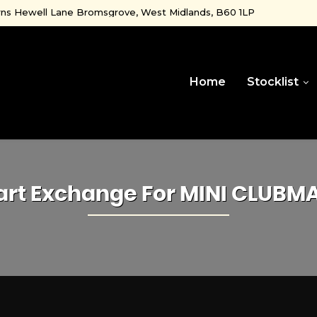
ns Hewell Lane Bromsgrove, West Midlands, B60 1LP
Home
Stocklist
art Exchange For
MINI
CLUBM