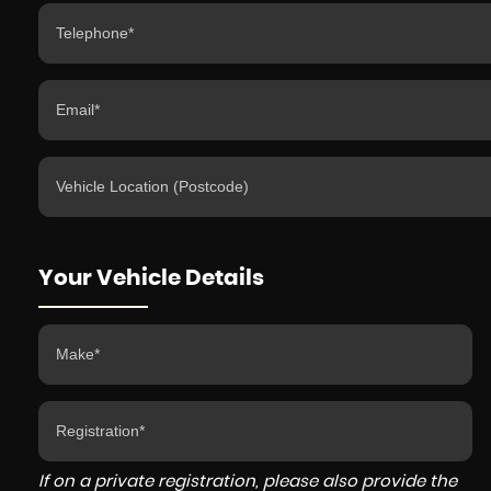
Your Vehicle Details
If on a private registration, please also provide the