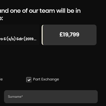
d one of our team will be in
e:
£19,799
Estate 2.0 John Cooper Works Steptronic ALL4 Euro 6 (s/s) 6dr (2019/69)
le
Part Exchange