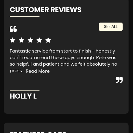
CUSTOMER REVIEWS
SEE ALL
Fantastic service from start to finish - honestly
Exc
can’t recommend these guys enough. Pete was
tra
so helpful and patient and we felt absolutely no
press...
Read More
A
HOLLY L