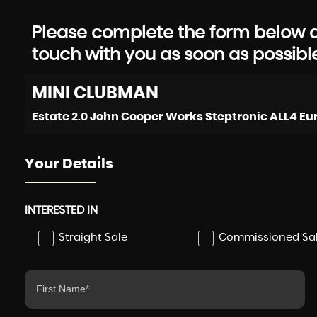
Please complete the form below an
touch with you as soon as possibl
MINI
CLUBMAN
Your Details
INTERESTED IN
Straight Sale
Commissioned Sa