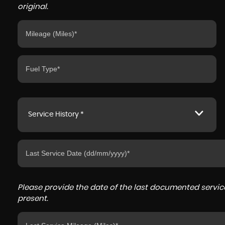
original.
Service History *
Please provide the date of the last documented service
present.