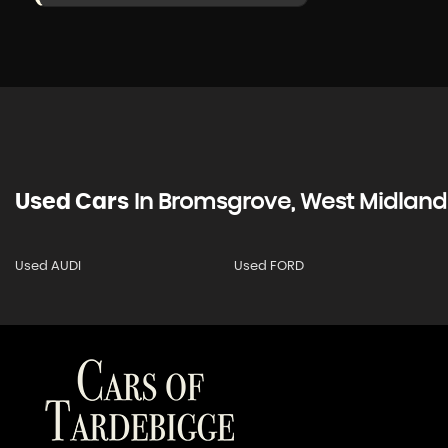
Used Cars
In
Bromsgrove, West Midland
Used AUDI
Used FORD