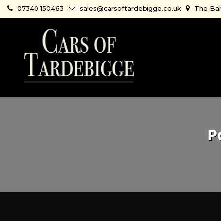
07340 150463
sales@carsoftardebigge.co.uk
The Bar
P