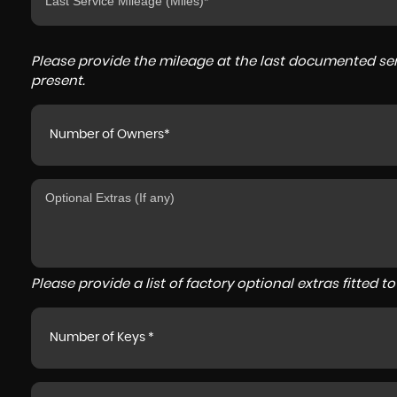
Please provide the mileage at the last documented serv
present.
Number of Owners*
Please provide a list of factory optional extras fitted 
Number of Keys *