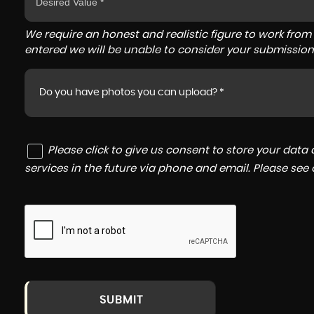
We require an honest and realistic figure to work from ple
entered we will be unable to consider your submission
Do you have photos you can upload? *
Please click to give us consent to store your dat
services in the future via phone and email. Please see
SUBMIT