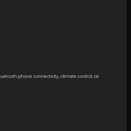
luetooth phone connectivity, climate control, air