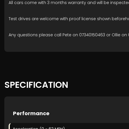
All cars come with 3 months warranty and will be inspecte
Test drives are welcome with proof license shown beforeh
Any questions please call Pete on 07340150463 or Ollie on 
SPECIFICATION
Performance