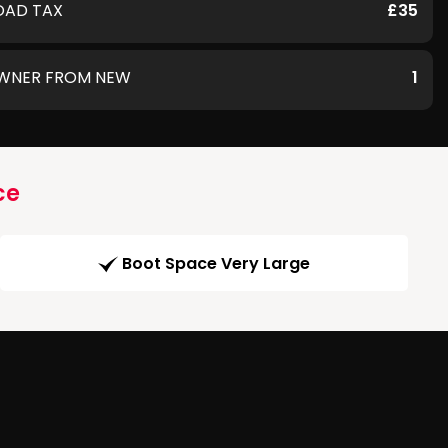
OAD TAX
£35
WNER FROM NEW
1
ce
Boot Space Very Large