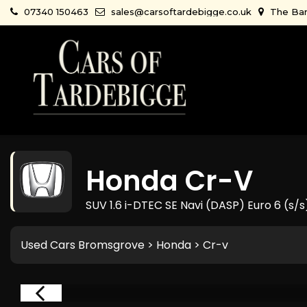
07340 150463
sales@carsoftardebigge.co.uk
The Bar
Honda
Cr-V
SUV 1.6 i-DTEC SE Navi (DASP) Euro 6 (s/s
Used Cars Bromsgrove
>
Honda
> Cr-v