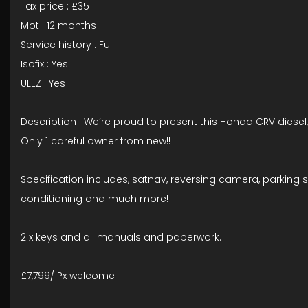
Tax price : £35
Mot : 12 months
Service history : Full
Isofix : Yes
ULEZ : Yes
Description : We’re proud to present this Honda CRV diesel,
Only 1 careful owner from new!!
Specification includes, satnav, reversing camera, parking se
conditioning and much more!
2 x keys and all manuals and paperwork.
£7,799/ Px welcome