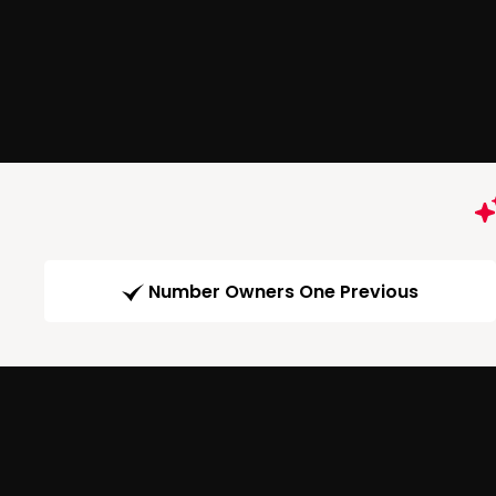
Number Owners One Previous