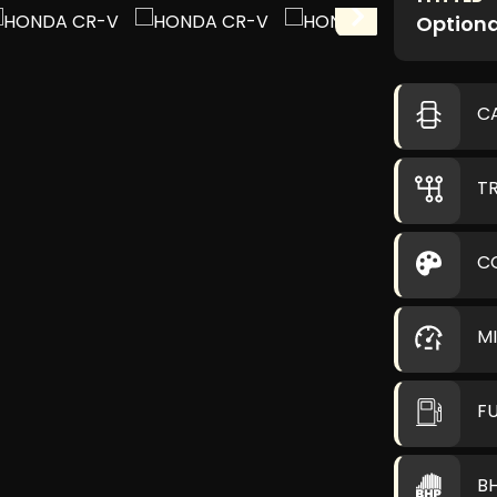
Optiona
C
T
C
M
F
B