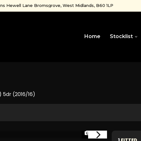
ns Hewell Lane Bromsgrove, West Midlands, B60 1LP
Home
Stocklist
) 5dr (2016/16)
1/44
1
FITTED