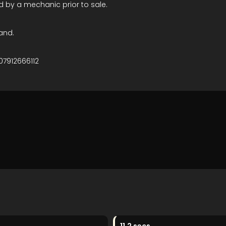
d by a mechanic prior to sale.
and.
07912666112