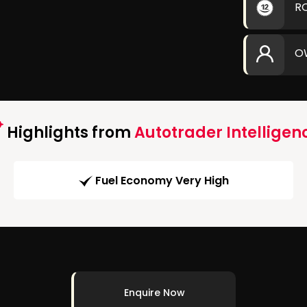
R
O
Highlights from
Autotrader Intelligen
Fuel Economy Very High
Enquire Now