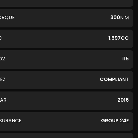
ORQUE
300
N·M
C
1,597CC
O2
115
LEZ
COMPLIANT
EAR
2016
NSURANCE
GROUP 24E