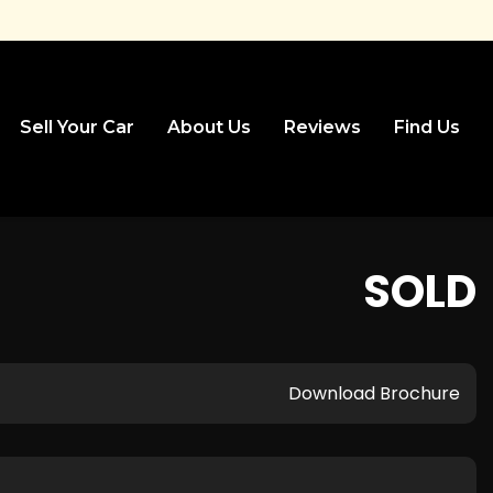
Sell Your Car
About Us
Reviews
Find Us
SOLD
Download Brochure