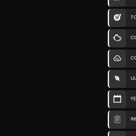
T
C
C
U
Y
I