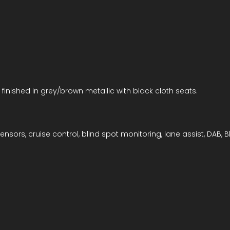
 finished in grey/brown metallic with black cloth seats.
nsors, cruise control, blind spot monitoring, lane assist, DAB, B