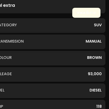
l extra
View Extra
ATEGORY
SUV
RANSMISSION
MANUAL
OLOUR
BROWN
ILEAGE
93,000
UEL
DIESEL
HP
118