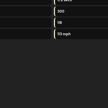
11.2 secs
300
118
113 mph