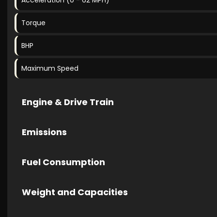
Acceleration (0 - 62 MPH)
Torque
BHP
Maximum Speed
Engine & Drive Train
Emissions
Fuel Consumption
Weight and Capacities