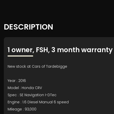
DESCRIPTION
1 owner, FSH, 3 month warranty
New stock at Cars of Tardebigge
Year : 2016
Model : Honda CRV
Spec : SE Navigation I-DTec
Engine : 1.6 Diesel Manual 6 speed
Mileage : 93,000