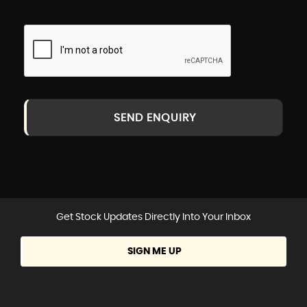
SEND ENQUIRY
Get Stock Updates Directly Into Your Inbox
SIGN ME UP