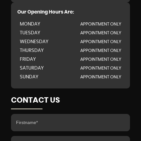
Our Opening Hours Are:
MONDAY
APPOINTMENT ONLY
TUESDAY
APPOINTMENT ONLY
WEDNESDAY
APPOINTMENT ONLY
THURSDAY
APPOINTMENT ONLY
FRIDAY
APPOINTMENT ONLY
SATURDAY
APPOINTMENT ONLY
SUNDAY
APPOINTMENT ONLY
CONTACT US