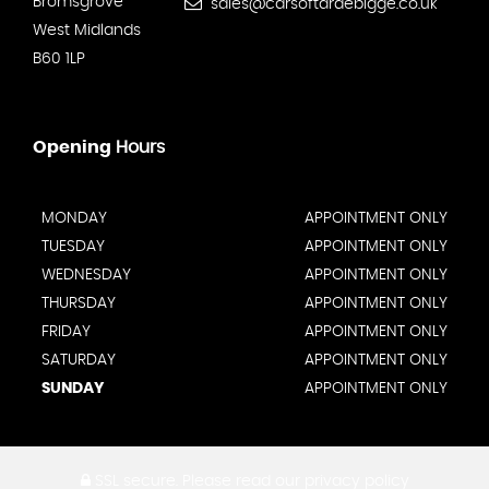
Bromsgrove
sales@carsoftardebigge.co.uk
West Midlands
B60 1LP
Opening
Hours
MONDAY
APPOINTMENT ONLY
TUESDAY
APPOINTMENT ONLY
WEDNESDAY
APPOINTMENT ONLY
THURSDAY
APPOINTMENT ONLY
FRIDAY
APPOINTMENT ONLY
SATURDAY
APPOINTMENT ONLY
SUNDAY
APPOINTMENT ONLY
SSL secure.
Please read our
privacy policy