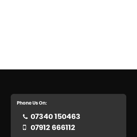
Phone Us On:
07340 150463
07912 666112