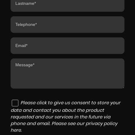
Please click to give us consent to store your
data and contact you about the product
requested and our services in the future via
phone and email. Please see our
privacy policy
here
.