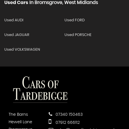
Used Cars
In
Bromsgrove, West Midlands
Used AUDI
Used FORD
Used JAGUAR
Used PORSCHE
Used VOLKSWAGEN
The Barns
07340 150463
Hewell Lane
07912 666112