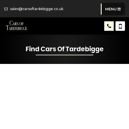
sales@carsoftardebigge.co.uk
MENU
Find Cars Of Tardebigge