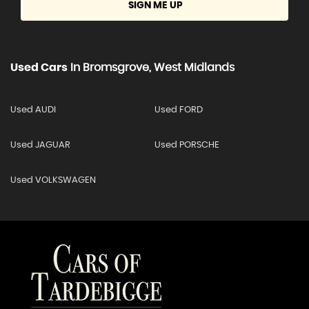
SIGN ME UP
Used Cars
In
Bromsgrove, West Midlands
Used AUDI
Used FORD
Used JAGUAR
Used PORSCHE
Used VOLKSWAGEN