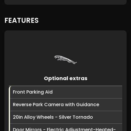
FEATURES
Optional extras
Front Parking Aid
Reverse Park Camera with Guidance
20in Alloy Wheels - Silver Tornado
Door Mirrors - Electric Adjustment-Heated-