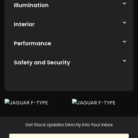
Illumination
Interior
Performance
Safety and Security
Get Stock Updates Directly Into Your Inbox