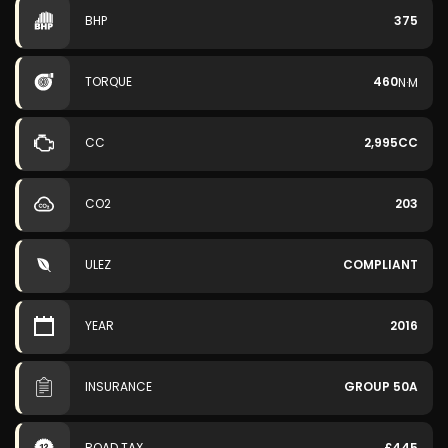
BHP
375
TORQUE
460
N·M
CC
2,995CC
CO2
203
ULEZ
COMPLIANT
YEAR
2016
INSURANCE
GROUP 50A
ROAD TAX
£445