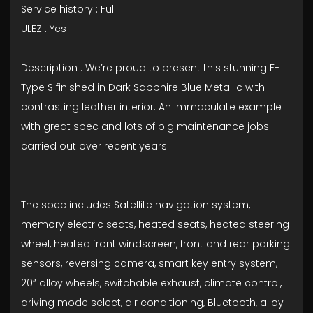
Service history : Full
ULEZ : Yes
Description : We’re proud to present this stunning F-
Type S finished in Dark Sapphire Blue Metallic with
contrasting leather interior. An immaculate example
with great spec and lots of big maintenance jobs
carried out over recent years!
The spec includes Satellite navigation system,
memory electric seats, heated seats, heated steering
wheel, heated front windscreen, front and rear parking
sensors, reversing camera, smart key entry system,
20” alloy wheels, switchable exhaust, climate control,
driving mode select, air conditioning, Bluetooth, alloy