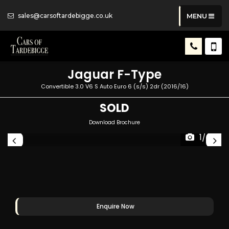
sales@carsoftardebigge.co.uk
MENU
Jaguar
F-Type
Convertible 3.0 V6 S Auto Euro 6 (s/s) 2dr (2016/16)
SOLD
Download Brochure
1/49
Enquire Now