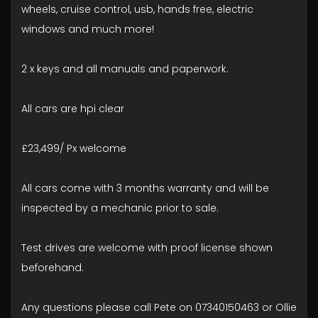
wheels, cruise control, usb, hands free, electric
windows and much more!
2 x keys and all manuals and paperwork.
All cars are hpi clear
£23,499/ Px welcome
All cars come with 3 months warranty and will be
inspected by a mechanic prior to sale.
Test drives are welcome with proof license shown
beforehand.
Any questions please call Pete on 07340150463 or Ollie