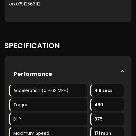
on 07912666112
SPECIFICATION
Performance
Acceleration (0 - 62 MPH)
4.9 secs
Torque
460
BHP
375
Maximum Speed
171 mph