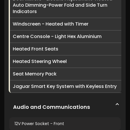
Auto Dimming-Power Fold and Side Turn
Indicators
Windscreen - Heated with Timer
Centre Console - Light Hex Aluminium
Heated Front Seats
Heated Steering Wheel
Seat Memory Pack
Jaguar Smart Key System with Keyless Entry
Audio and Communications
12V Power Socket - Front