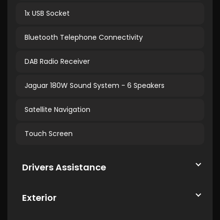
1x USB Socket
Bluetooth Telephone Connectivity
DAB Radio Receiver
Jaguar 180W Sound System - 6 Speakers
Satellite Navigation
Touch Screen
Drivers Assistance
Exterior