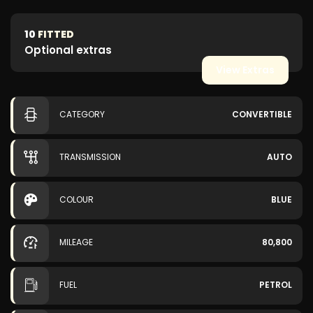
10
FITTED
Optional extras
View Extras
CATEGORY
CONVERTIBLE
TRANSMISSION
AUTO
COLOUR
BLUE
MILEAGE
80,800
FUEL
PETROL