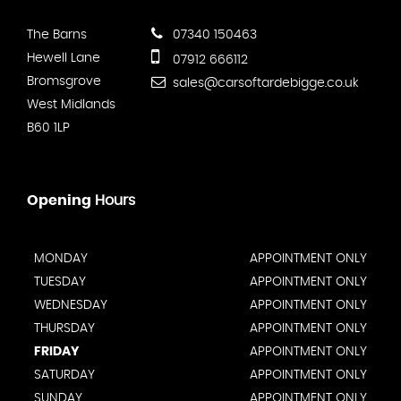
The Barns
07340 150463
Hewell Lane
07912 666112
Bromsgrove
sales@carsoftardebigge.co.uk
West Midlands
B60 1LP
Opening
Hours
MONDAY
APPOINTMENT ONLY
TUESDAY
APPOINTMENT ONLY
WEDNESDAY
APPOINTMENT ONLY
THURSDAY
APPOINTMENT ONLY
FRIDAY
APPOINTMENT ONLY
SATURDAY
APPOINTMENT ONLY
SUNDAY
APPOINTMENT ONLY