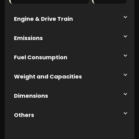
Engine & Drive Train
Emissions
Fuel Consumption
Weight and Capacities
Dimensions
Others