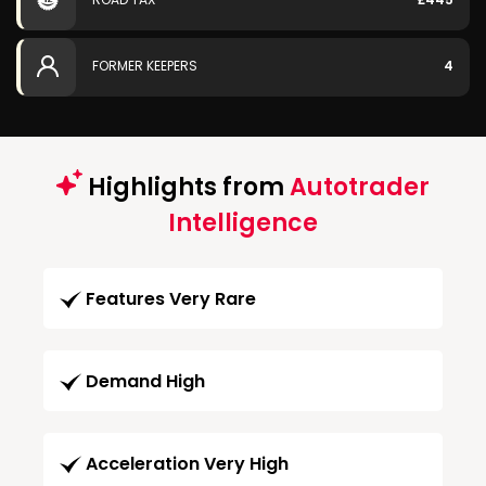
FORMER KEEPERS
4
Highlights from
Autotrader
Intelligence
Features Very Rare
Demand High
Acceleration Very High