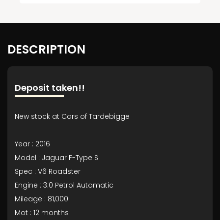
DESCRIPTION
Deposit taken!!
New stock at Cars of Tardebigge
Year : 2016
Model : Jaguar F-Type S
Spec : V6 Roadster
Engine : 3.0 Petrol Automatic
Mileage : 81,000
Mot : 12 months