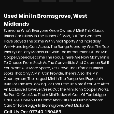
Used Mini
In Bromsgrove, West
Midlands
Everyone Who’s Everyone Once Owned A Mini! This Classic
British Car Is Now In The Hands Of BMW, But The Genetics
Have Stayed The Same With Small, Sporty And Incredibly
Well-Handling Cars Across The Range.Economy Was The Top
Priority For Early Models, But With The Introduction Of The Mini
Cooper, Speed Became The Focus.There Are Now Many Minis
To Choose From, Such As The Convertible And Clubman But If
You Want A Bit More Space, Yet Crave The Effortless British
Looks That Only A Mini Can Provide, There’s Also The Mini
Countryman, The Largest Mini In The Range And Especially
Built For Families Looking For That Little Bit More.If You Are After
An Exclusive, However, Seek Out The Mini John Cooper Works.
Be Part Of Cool And Find A Mini Today At Cars Of Tardebigge.
Call 07340 150463, Or Come And Visit Us At Our Showroom -
Cars Of Tardebigge In Bromsgrove, West Midlands
Call Us On:
07340 150463