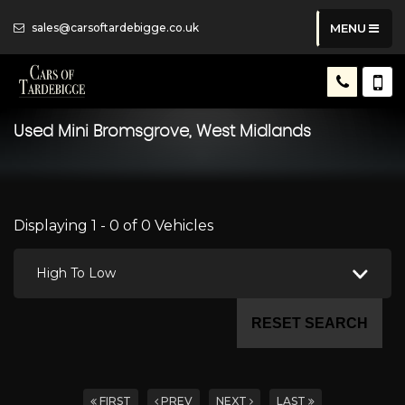
sales@carsoftardebigge.co.uk
MENU
Used
Mini
Bromsgrove, West Midlands
Displaying 1 - 0 of 0 Vehicles
High To Low
RESET SEARCH
FIRST
PREV
NEXT
LAST