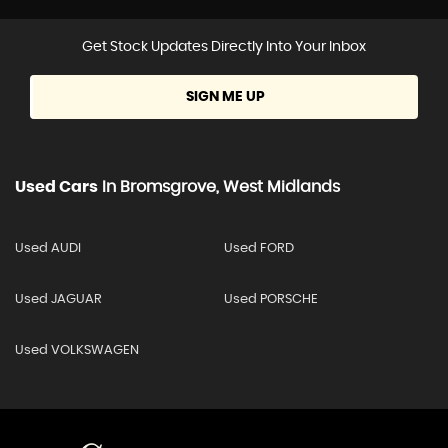
Get Stock Updates Directly Into Your Inbox
SIGN ME UP
Used Cars
In
Bromsgrove, West Midlands
Used AUDI
Used FORD
Used JAGUAR
Used PORSCHE
Used VOLKSWAGEN