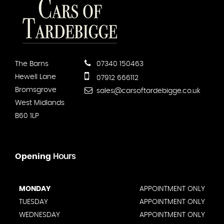
The Barns
07340 150463
Hewell Lane
07912 666112
Bromsgrove
sales@carsoftardebigge.co.uk
West Midlands
B60 1LP
Opening
Hours
MONDAY
APPOINTMENT ONLY
TUESDAY
APPOINTMENT ONLY
WEDNESDAY
APPOINTMENT ONLY