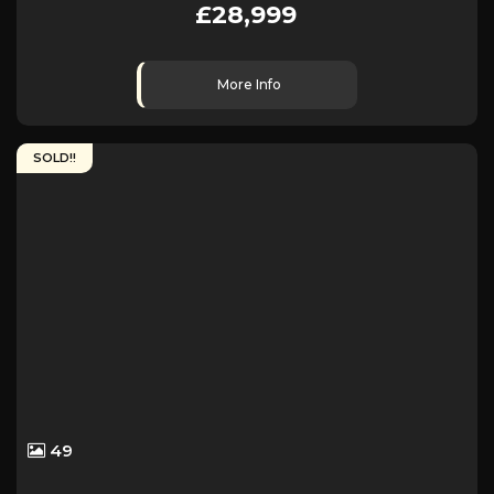
£28,999
More Info
SOLD!!
49