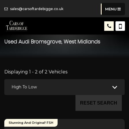
sales@carsoftardebigge.co.uk
MENU
Used
Audi
Bromsgrove, West Midlands
Displaying 1 - 2 of 2 Vehicles
High To Low
RESET SEARCH
Stunning And Original! FSH