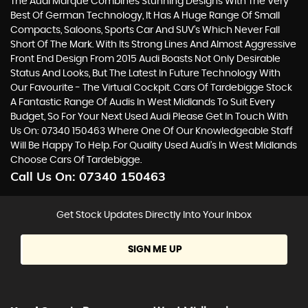
The Audi Marque Combines Stunning Designs With The Very
Best Of German Technology, It Has A Huge Range Of Small
Compacts, Saloons, Sports Car And SUV’s Which Never Fall
Short Of The Mark. With Its Strong Lines And Almost Aggressive
Front End Design From 2015 Audi Boasts Not Only Desirable
Status And Looks, But The Latest In Future Technology With
Our Favourite - The Virtual Cockpit. Cars Of Tardebigge Stock
A Fantastic Range Of Audis In West Midlands To Suit Every
Budget, So For Your Next Used Audi Please Get In Touch With
Us On: 07340 150463 Where One Of Our Knowledgeable Staff
Will Be Happy To Help. For Quality Used Audi’s In West Midlands
Choose Cars Of Tardebigge.
Call Us On:
07340 150463
Get Stock Updates Directly Into Your Inbox
SIGN ME UP