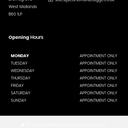
sales@carsoftardebigge.co.uk
West Midlands
B60 1LP
Opening
Hours
MONDAY
APPOINTMENT ONLY
TUESDAY
APPOINTMENT ONLY
WEDNESDAY
APPOINTMENT ONLY
THURSDAY
APPOINTMENT ONLY
FRIDAY
APPOINTMENT ONLY
SATURDAY
APPOINTMENT ONLY
SUNDAY
APPOINTMENT ONLY
SSL secure.
Please read our
privacy policy