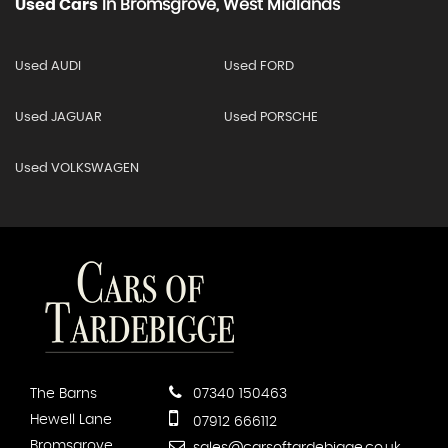
Used Cars
In
Bromsgrove, West Midlands
Used AUDI
Used FORD
Used JAGUAR
Used PORSCHE
Used VOLKSWAGEN
The Barns
07340 150463
Hewell Lane
07912 666112
Bromsgrove