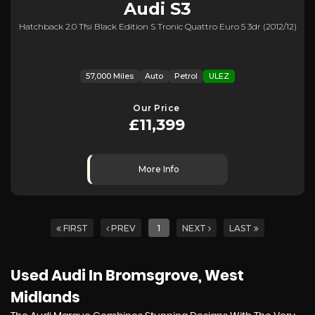
Audi
S3
Hatchback 2.0 Tfsi Black Edition S Tronic Quattro Euro 5 3dr (2012/12)
57,000 Miles
Auto
Petrol
ULEZ
Our Price
£11,399
More Info
FIRST
PREV
1
NEXT
LAST
Used Audi
In Bromsgrove, West
Midlands