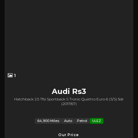
1
Audi
Rs3
Hatchback 2.5 Tfsi Sportback S Tronic Quattro Euro 6 (s/s) 5dr
(2017/67)
64,900 Miles
Auto
Petrol
ULEZ
Our Price