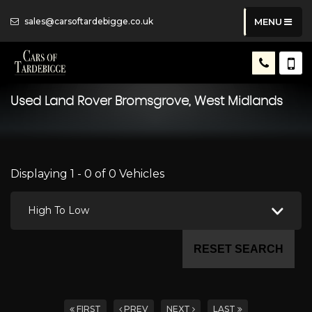
sales@carsoftardebigge.co.uk
MENU
Used
Land Rover
Bromsgrove, West Midlands
Displaying 1 - 0 of 0 Vehicles
High To Low
RESET SEARCH
FIRST
PREV
NEXT
LAST