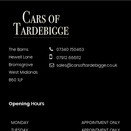
The Barns
07340 150463
Hewell Lane
07912 666112
Bromsgrove
sales@carsoftardebigge.co.uk
West Midlands
B60 1LP
Opening
Hours
MONDAY
APPOINTMENT ONLY
TUESDAY
APPOINTMENT ONLY