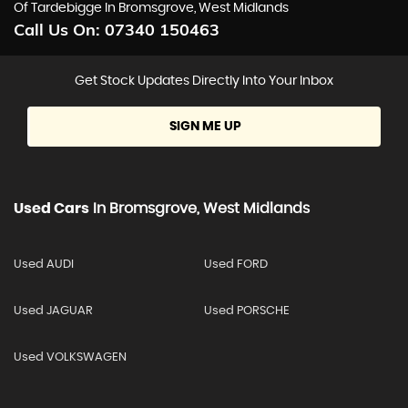
Of Tardebigge In Bromsgrove, West Midlands
Call Us On:
07340 150463
Get Stock Updates Directly Into Your Inbox
SIGN ME UP
Used Cars
In
Bromsgrove, West Midlands
Used AUDI
Used FORD
Used JAGUAR
Used PORSCHE
Used VOLKSWAGEN