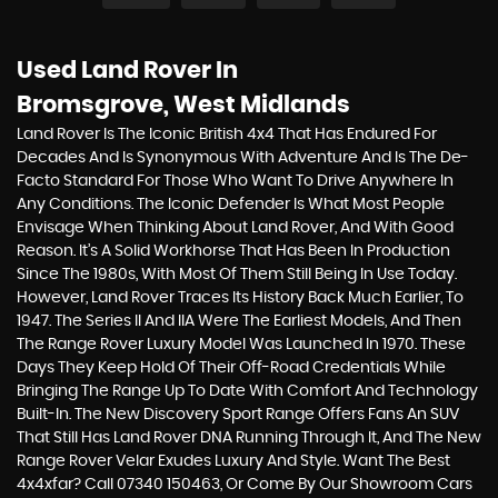
Used Land Rover
In
Bromsgrove, West Midlands
Land Rover Is The Iconic British 4x4 That Has Endured For
Decades And Is Synonymous With Adventure And Is The De-
Facto Standard For Those Who Want To Drive Anywhere In
Any Conditions. The Iconic Defender Is What Most People
Envisage When Thinking About Land Rover, And With Good
Reason. It’s A Solid Workhorse That Has Been In Production
Since The 1980s, With Most Of Them Still Being In Use Today.
However, Land Rover Traces Its History Back Much Earlier, To
1947. The Series II And IIA Were The Earliest Models, And Then
The Range Rover Luxury Model Was Launched In 1970. These
Days They Keep Hold Of Their Off-Road Credentials While
Bringing The Range Up To Date With Comfort And Technology
Built-In. The New Discovery Sport Range Offers Fans An SUV
That Still Has Land Rover DNA Running Through It, And The New
Range Rover Velar Exudes Luxury And Style. Want The Best
4x4xfar? Call 07340 150463, Or Come By Our Showroom Cars