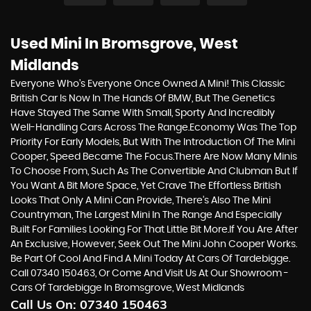
Used Mini
In Bromsgrove, West
Midlands
Everyone Who’s Everyone Once Owned A Mini! This Classic
British Car Is Now In The Hands Of BMW, But The Genetics
Have Stayed The Same With Small, Sporty And Incredibly
Well-Handling Cars Across The Range.Economy Was The Top
Priority For Early Models, But With The Introduction Of The Mini
Cooper, Speed Became The Focus.There Are Now Many Minis
To Choose From, Such As The Convertible And Clubman But If
You Want A Bit More Space, Yet Crave The Effortless British
Looks That Only A Mini Can Provide, There’s Also The Mini
Countryman, The Largest Mini In The Range And Especially
Built For Families Looking For That Little Bit More.If You Are After
An Exclusive, However, Seek Out The Mini John Cooper Works.
Be Part Of Cool And Find A Mini Today At Cars Of Tardebigge.
Call 07340 150463, Or Come And Visit Us At Our Showroom -
Cars Of Tardebigge In Bromsgrove, West Midlands
Call Us On:
07340 150463