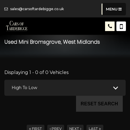
sales@carsoftardebigge.co.uk
MENU
Used
Mini
Bromsgrove, West Midlands
Displaying 1 - 0 of 0 Vehicles
High To Low
RESET SEARCH
FIRST
PREV
NEXT
LAST