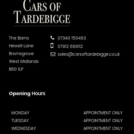
The Barns
07340 150463
Hewell Lane
07912 666112
Bromsgrove
sales@carsoftardebigge.co.uk
West Midlands
B60 1LP
Opening
Hours
MONDAY
APPOINTMENT ONLY
TUESDAY
APPOINTMENT ONLY
WEDNESDAY
APPOINTMENT ONLY