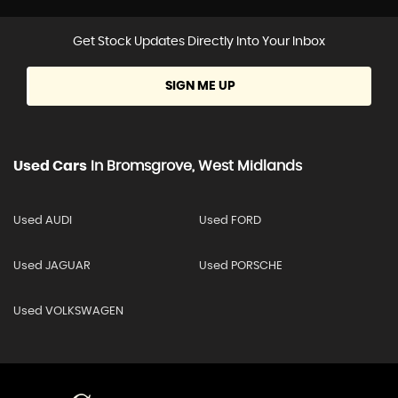
Get Stock Updates Directly Into Your Inbox
SIGN ME UP
Used Cars
In
Bromsgrove, West Midlands
Used AUDI
Used FORD
Used JAGUAR
Used PORSCHE
Used VOLKSWAGEN