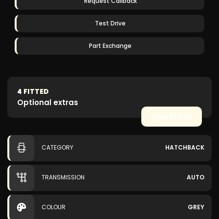
Request Callback
Test Drive
Part Exchange
4
FITTED
Optional extras
View Extras
CATEGORY
HATCHBACK
TRANSMISSION
AUTO
COLOUR
GREY