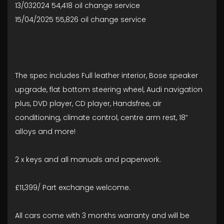
13/032024 54,418 oil change service
15/04/2025 55,826 oil change service
The spec includes Full leather interior, Bose speaker
upgrade, flat bottom steering wheel, Audi navigation
plus, DVD player, CD player, Handsfree, air
conditioning, climate control, centre arm rest, 18”
alloys and more!
2 x keys and all manuals and paperwork.
£11,399/ Part exchange welcome.
All cars come with 3 months warranty and will be