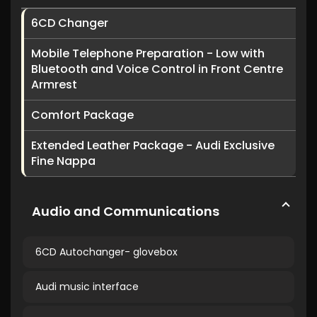
6CD Changer
Mobile Telephone Preparation - Low with
Bluetooth and Voice Control in Front Centre
Armrest
Comfort Package
Extended Leather Package - Audi Exclusive
Fine Nappa
Audio and Communications
6CD Autochanger- glovebox
Audi music interface