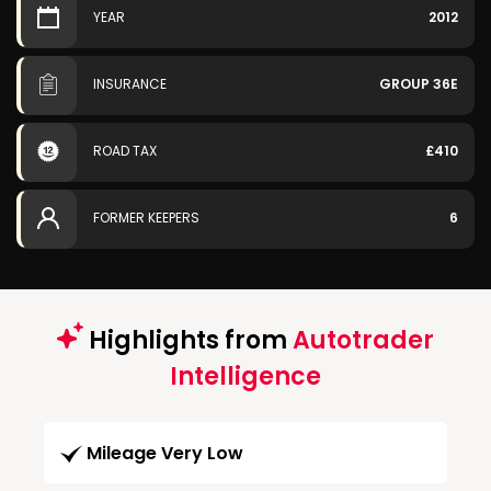
YEAR
2012
INSURANCE
GROUP 36E
ROAD TAX
£410
FORMER KEEPERS
6
Highlights from
Autotrader
Intelligence
Mileage Very Low