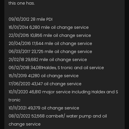
this one has.
09/10/2012 28 mile PDI
16/01/2014 6,280 mile oil change service
22/01/2015 10,856 mile oil change service
20/04/2016 17,644 mile oil change service
06/03/2017 23,725 mile oil change service
21/02/18 29,682 mile oil change service
06/12/2018 34,081Haldex, S tronic and oil service
15/11/2019 41,280 oil change service
17/06/2020 43,147 oil change service
10/11/2020 46,810 major service including Haldex and S
tronic
10/11/2021 49,379 oil change service
08/12/2022 52,568 cambelt/ water pump and oil
change service