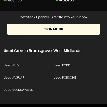
Get Stock Updates Directly Into Your Inbox
SIGN ME UP
Used Cars
In
Bromsgrove, West Midlands
Used AUDI
Used FORD
Used JAGUAR
Used PORSCHE
Used VOLKSWAGEN