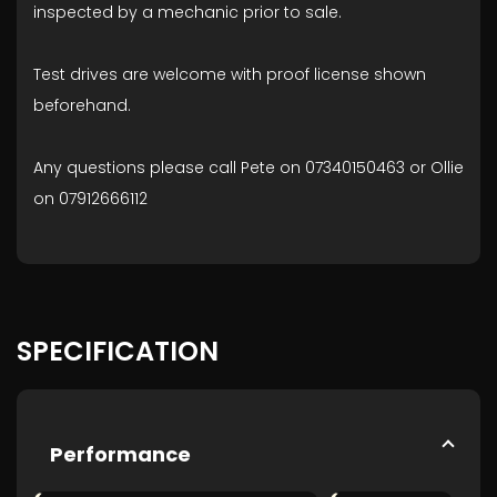
inspected by a mechanic prior to sale.
Test drives are welcome with proof license shown
beforehand.
Any questions please call Pete on 07340150463 or Ollie
on 07912666112
SPECIFICATION
Performance