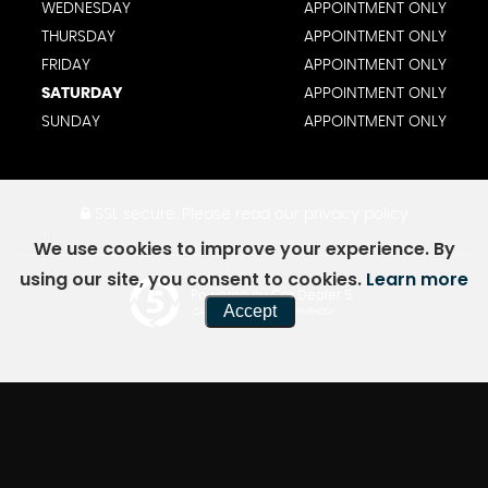
WEDNESDAY
APPOINTMENT ONLY
THURSDAY
APPOINTMENT ONLY
FRIDAY
APPOINTMENT ONLY
SATURDAY
APPOINTMENT ONLY
SUNDAY
APPOINTMENT ONLY
SSL secure.
Please read our
privacy policy
We use cookies to improve your experience. By
using our site, you consent to cookies.
Learn more
Powered by Car Dealer 5
Accept
CAR DEALER WEBSITES - SYMPHONY