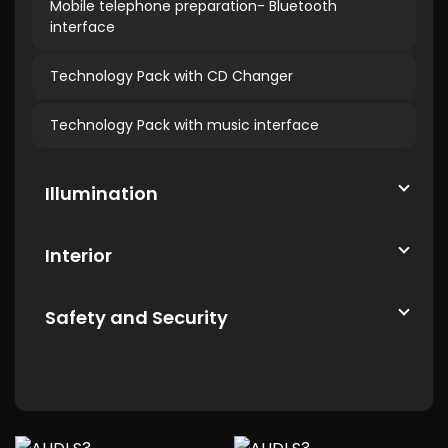
Mobile telephone preparation- Bluetooth
interface
Technology Pack with CD Changer
Technology Pack with music interface
Illumination
Interior
Safety and Security