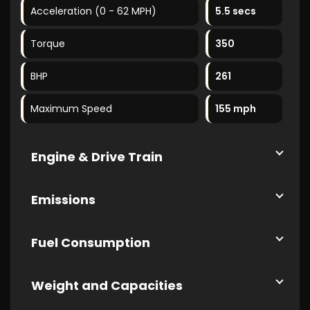
Acceleration (0 - 62 MPH)
5.5 secs
Torque
350
BHP
261
Maximum Speed
155 mph
Engine & Drive Train
Emissions
Fuel Consumption
Weight and Capacities