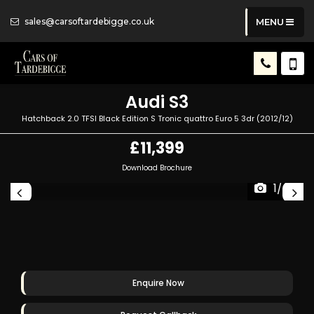
sales@carsoftardebigge.co.uk
MENU
Audi
S3
Hatchback 2.0 TFSI Black Edition S Tronic quattro Euro 5 3dr (2012/12)
£11,399
Download Brochure
1/49
Enquire Now