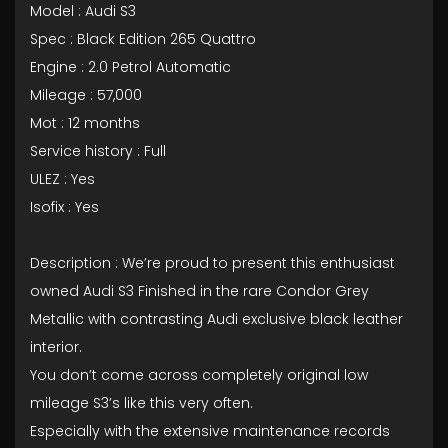
Model : Audi S3
Spec : Black Edition 265 Quattro
Engine : 2.0 Petrol Automatic
Mileage : 57,000
Mot : 12 months
Service history : Full
ULEZ : Yes
Isofix : Yes
Description : We’re proud to present this enthusiast
owned Audi S3 Finished in the rare Condor Grey
Metallic with contrasting Audi exclusive black leather
interior.
You don’t come across completely original low
mileage S3’s like this very often.
Especially with the extensive maintenance records