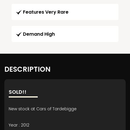
Features Very Rare
Demand High
DESCRIPTION
SOLD!!
New stock at Cars of Tardebigge
Year : 2012