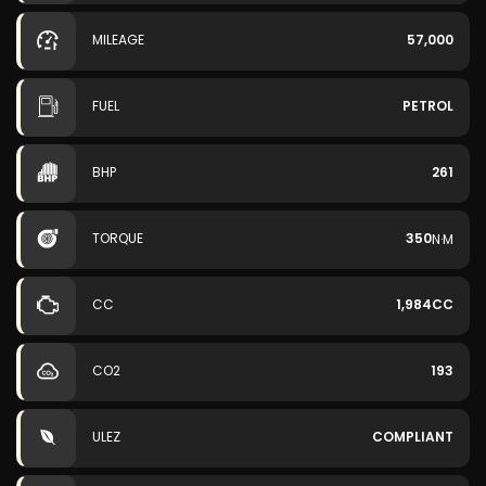
MILEAGE
57,000
FUEL
PETROL
BHP
261
TORQUE
350
N·M
CC
1,984CC
CO2
193
ULEZ
COMPLIANT