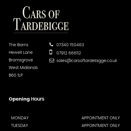
The Barns
07340 150463
Hewell Lane
07912 666112
Bromsgrove
sales@carsoftardebigge.co.uk
West Midlands
B60 1LP
Opening
Hours
MONDAY
APPOINTMENT ONLY
TUESDAY
APPOINTMENT ONLY