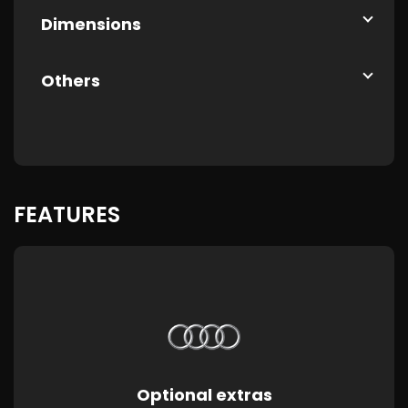
Dimensions
Others
FEATURES
Optional extras