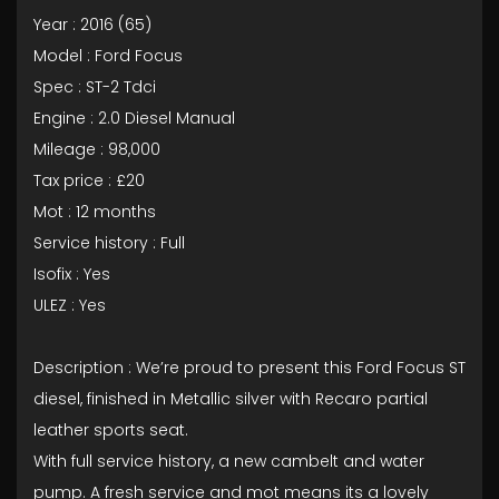
Year : 2016 (65)
Model : Ford Focus
Spec : ST-2 Tdci
Engine : 2.0 Diesel Manual
Mileage : 98,000
Tax price : £20
Mot : 12 months
Service history : Full
Isofix : Yes
ULEZ : Yes
Description : We’re proud to present this Ford Focus ST
diesel, finished in Metallic silver with Recaro partial
leather sports seat.
With full service history, a new cambelt and water
pump. A fresh service and mot means its a lovely