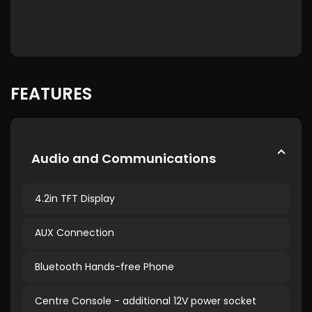
FEATURES
Audio and Communications
4.2in TFT Display
AUX Connection
Bluetooth Hands-free Phone
Centre Console - additional 12V power socket