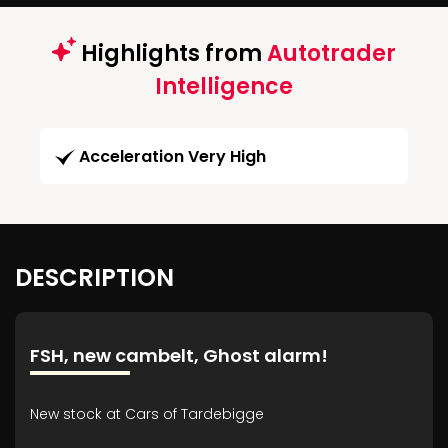
Highlights from
Autotrader
Intelligence
Acceleration Very High
DESCRIPTION
FSH, new cambelt, Ghost alarm!
New stock at Cars of Tardebigge