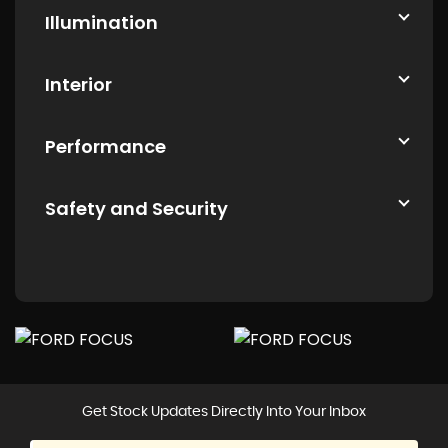
Illumination
Interior
Performance
Safety and Security
Get Stock Updates Directly Into Your Inbox