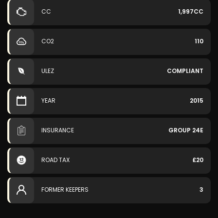
CC
1,997CC
CO2
110
ULEZ
COMPLIANT
YEAR
2015
INSURANCE
GROUP 24E
ROAD TAX
£20
FORMER KEEPERS
3