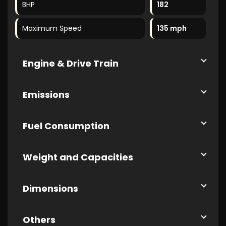
BHP
182
Maximum Speed
135 mph
Engine & Drive Train
Emissions
Fuel Consumption
Weight and Capacities
Dimensions
Others