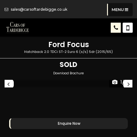
sales@carsoftardebigge.co.uk
MENU
Ford
Focus
Hatchback 2.0 TDCi ST-2 Euro 6 (s/s) 5dr (2015/65)
SOLD
Download Brochure
1/41
Enquire Now