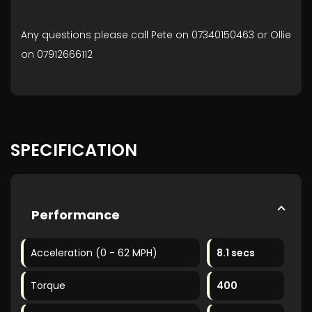
Any questions please call Pete on 07340150463 or Ollie
on 07912666112
SPECIFICATION
Performance
Acceleration (0 - 62 MPH)
8.1 secs
Torque
400