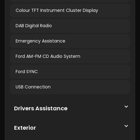
Colour TFT Instrument Cluster Display
DAB Digital Radio
Emergency Assistance
Ford AM-FM CD Audio System
Ford SYNC
USB Connection
Drivers Assistance
Exterior