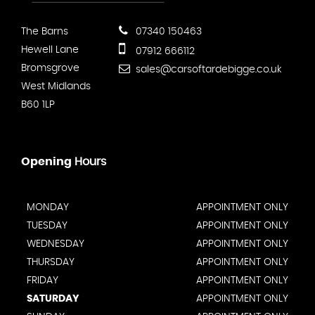
The Barns
07340 150463
Hewell Lane
07912 666112
Bromsgrove
sales@carsoftardebigge.co.uk
West Midlands
B60 1LP
Opening
Hours
MONDAY
APPOINTMENT ONLY
TUESDAY
APPOINTMENT ONLY
WEDNESDAY
APPOINTMENT ONLY
THURSDAY
APPOINTMENT ONLY
FRIDAY
APPOINTMENT ONLY
SATURDAY
APPOINTMENT ONLY