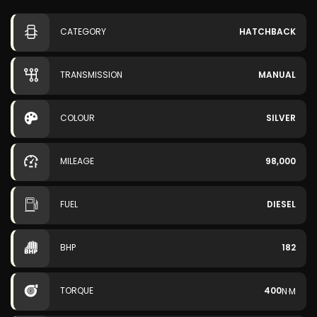
CATEGORY
HATCHBACK
TRANSMISSION
MANUAL
COLOUR
SILVER
MILEAGE
98,000
FUEL
DIESEL
BHP
182
TORQUE
400
N·M