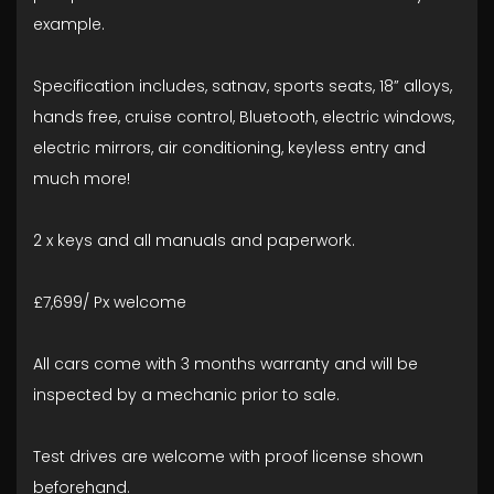
example.
Specification includes, satnav, sports seats, 18” alloys,
hands free, cruise control, Bluetooth, electric windows,
electric mirrors, air conditioning, keyless entry and
much more!
2 x keys and all manuals and paperwork.
£7,699/ Px welcome
All cars come with 3 months warranty and will be
inspected by a mechanic prior to sale.
Test drives are welcome with proof license shown
beforehand.