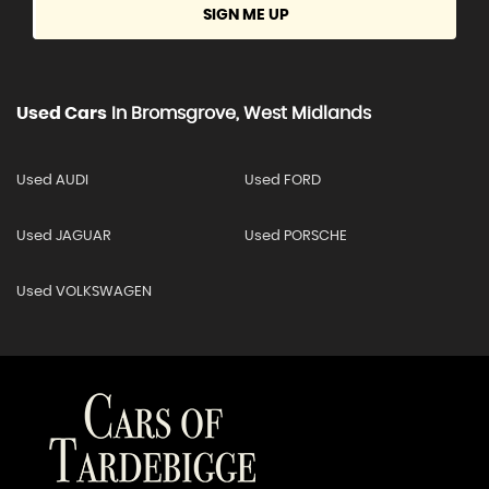
SIGN ME UP
Used Cars
In
Bromsgrove, West Midlands
Used AUDI
Used FORD
Used JAGUAR
Used PORSCHE
Used VOLKSWAGEN