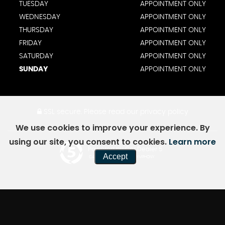
TUESDAY
APPOINTMENT ONLY
WEDNESDAY
APPOINTMENT ONLY
THURSDAY
APPOINTMENT ONLY
FRIDAY
APPOINTMENT ONLY
SATURDAY
APPOINTMENT ONLY
SUNDAY
APPOINTMENT ONLY
SSL secure.
Please read our
privacy policy
We use cookies to improve your experience. By
using our site, you consent to cookies.
Learn more
Powered by Car Dealer 5
Accept
CAR DEALER WEBSITES - SYMPHONY