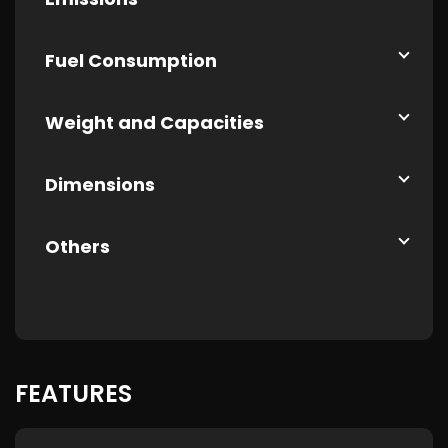
Fuel Consumption
Weight and Capacities
Dimensions
Others
FEATURES