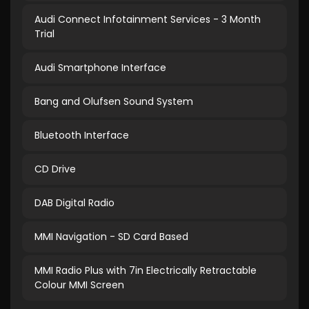
Audi Connect Infotainment Services - 3 Month
Trial
Audi Smartphone Interface
Bang and Olufsen Sound System
Bluetooth Interface
CD Drive
DAB Digital Radio
MMI Navigation - SD Card Based
MMI Radio Plus with 7in Electrically Retractable
Colour MMI Screen