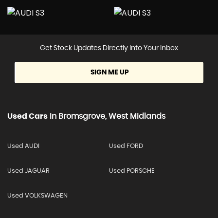
Get Stock Updates Directly Into Your Inbox
SIGN ME UP
Used Cars
In
Bromsgrove, West Midlands
Used AUDI
Used FORD
Used JAGUAR
Used PORSCHE
Used VOLKSWAGEN