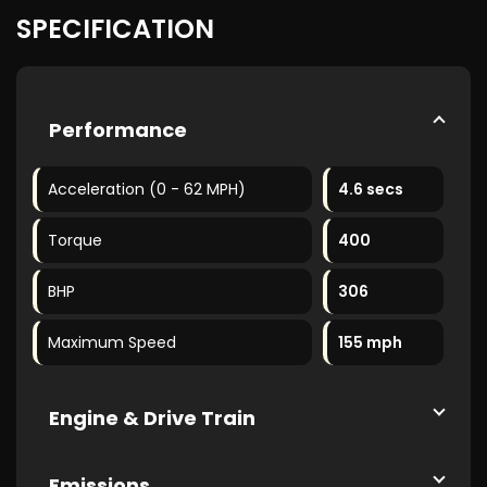
SPECIFICATION
Performance
Acceleration (0 - 62 MPH)
4.6 secs
Torque
400
BHP
306
Maximum Speed
155 mph
Engine & Drive Train
Emissions