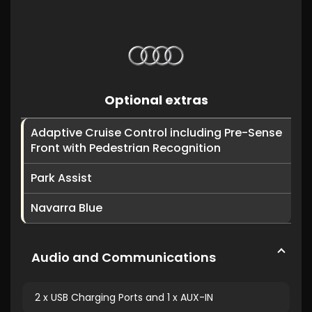
Optional extras
Adaptive Cruise Control including Pre-Sense
Front with Pedestrian Recognition
Park Assist
Navarra Blue
Audio and Communications
2 x USB Charging Ports and 1 x AUX-IN