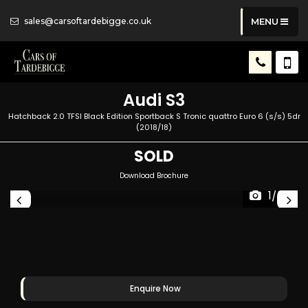
sales@carsoftardebigge.co.uk
MENU
Audi
S3
Hatchback 2.0 TFSI Black Edition Sportback S Tronic quattro Euro 6 (s/s) 5dr
(2018/18)
SOLD
Download Brochure
1/50
Enquire Now