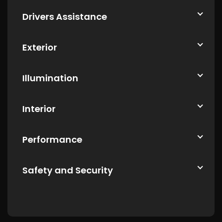
Drivers Assistance
Exterior
Illumination
Interior
Performance
Safety and Security