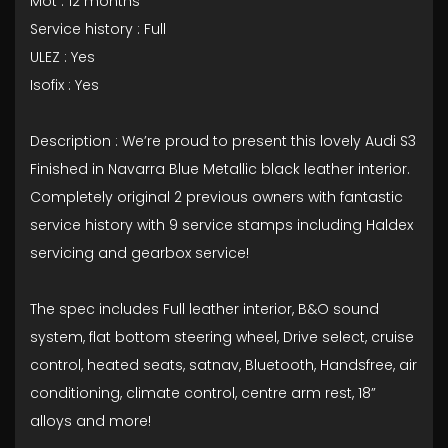
Mot : 12 months
Service history : Full
ULEZ : Yes
Isofix : Yes
Description : We’re proud to present this lovely Audi S3
Finished in Navarra Blue Metallic black leather interior.
Completely original 2 previous owners with fantastic
service history with 9 service stamps including Haldex
servicing and gearbox service!
The spec includes Full leather interior, B&O sound
system, flat bottom steering wheel, Drive select, cruise
control, heated seats, satnav, Bluetooth, Handsfree, air
conditioning, climate control, centre arm rest, 18”
alloys and more!