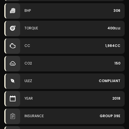
BHP
306
TORQUE
400
N·M
CC
1,984CC
CO2
150
ULEZ
COMPLIANT
YEAR
2018
INSURANCE
GROUP 39E