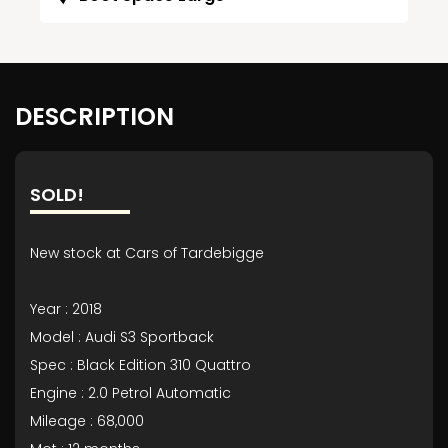
DESCRIPTION
SOLD!
New stock at Cars of Tardebigge
Year : 2018
Model : Audi S3 Sportback
Spec : Black Edition 310 Quattro
Engine : 2.0 Petrol Automatic
Mileage : 68,000