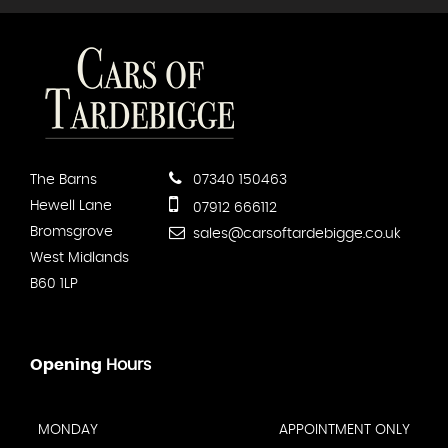
The Barns
07340 150463
Hewell Lane
07912 666112
Bromsgrove
sales@carsoftardebigge.co.uk
West Midlands
B60 1LP
Opening
Hours
MONDAY
APPOINTMENT ONLY