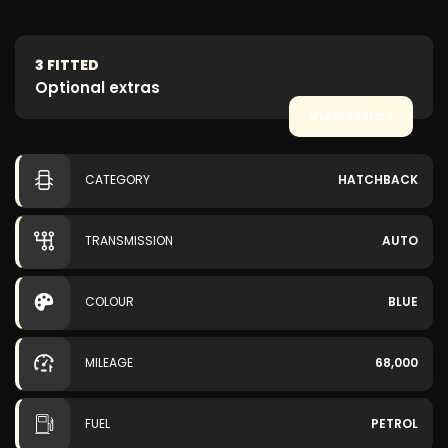
3
FITTED
Optional extras
View Extras
CATEGORY
HATCHBACK
TRANSMISSION
AUTO
COLOUR
BLUE
MILEAGE
68,000
FUEL
PETROL