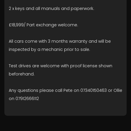
2 x keys and all manuals and paperwork.
£18,999/ Part exchange welcome.
All cars come with 3 months warranty and will be
inspected by a mechanic prior to sale.
Test drives are welcome with proof license shown
beforehand.
Any questions please call Pete on 07340150463 or Ollie
on 07912666112