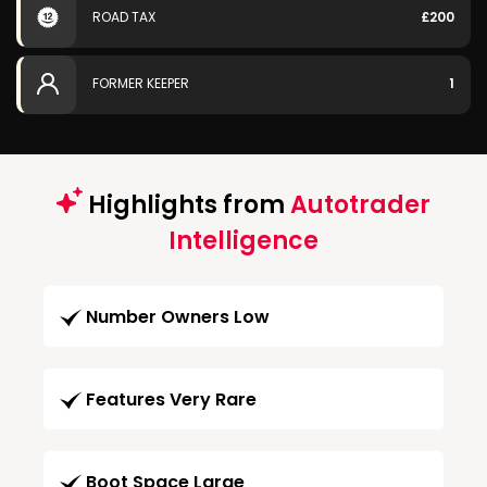
ROAD TAX
£200
FORMER KEEPER
1
Highlights from
Autotrader
Intelligence
Number Owners Low
Features Very Rare
Boot Space Large