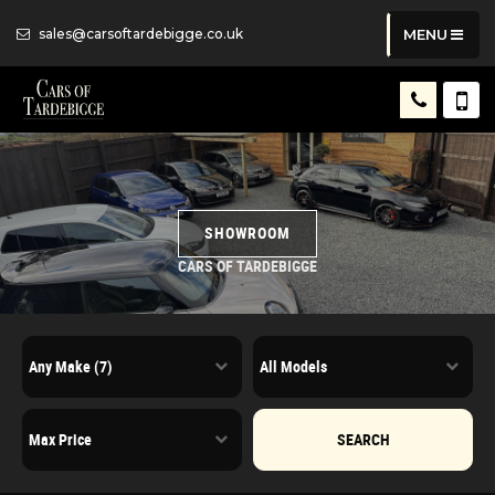
sales@carsoftardebigge.co.uk
MENU
SHOWROOM
CARS OF TARDEBIGGE
SEARCH