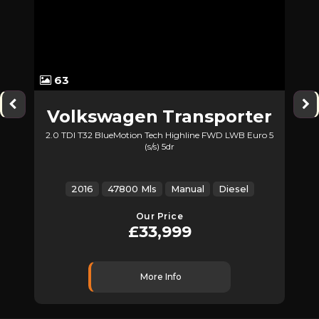
63
Volkswagen
Transporter
2.0 TDI T32 BlueMotion Tech Highline FWD LWB Euro 5
(s/s) 5dr
Z
2016
47800 Mls
Manual
Diesel
Our Price
£33,999
More Info