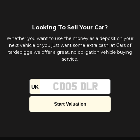
Looking To Sell Your Car?
Whether you want to use the money as a deposit on your
next vehicle or you just want some extra cash, at Cars of
tardebigge we offer a great, no obligation vehicle buying
service.
UK