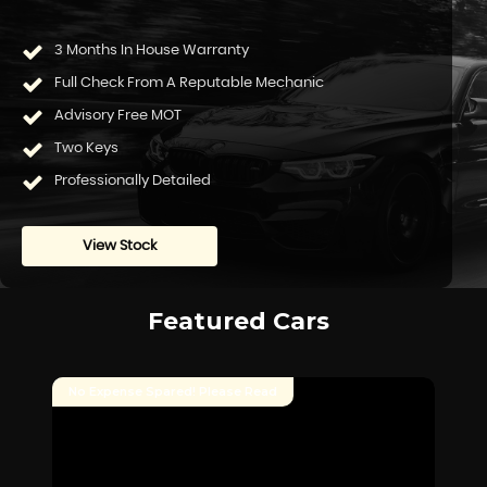
3 Months In House Warranty
Full Check From A Reputable Mechanic
Advisory Free MOT
Two Keys
Professionally Detailed
View Stock
Featured Cars
No Expense Spared! Please Read
SO