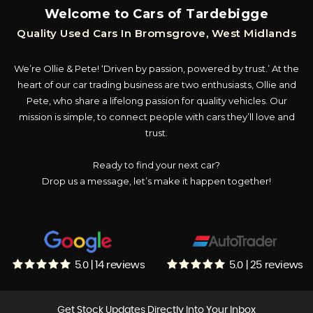
Welcome to Cars of Tardebigge
Quality Used Cars In Bromsgrove, West Midlands
We’re Ollie & Pete! ‘Driven by passion, powered by trust.’ At the
heart of our car trading business are two enthusiasts, Ollie and
Pete, who share a lifelong passion for quality vehicles. Our
mission is simple, to connect people with cars they’ll love and
trust.
Ready to find your next car?
Drop us a message, let’s make it happen together!
5.0 | 14 reviews
5.0 | 25 reviews
Get Stock Updates Directly Into Your Inbox