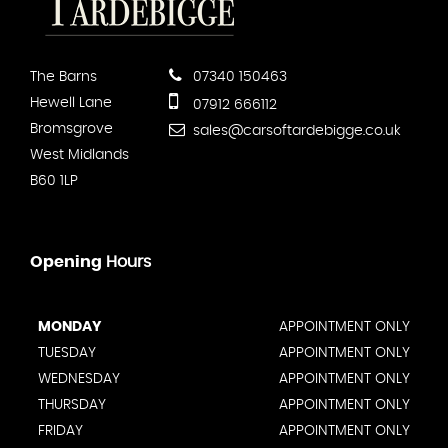
The Barns
07340 150463
Hewell Lane
07912 666112
Bromsgrove
sales@carsoftardebigge.co.uk
West Midlands
B60 1LP
Opening
Hours
MONDAY
APPOINTMENT ONLY
TUESDAY
APPOINTMENT ONLY
WEDNESDAY
APPOINTMENT ONLY
THURSDAY
APPOINTMENT ONLY
FRIDAY
APPOINTMENT ONLY