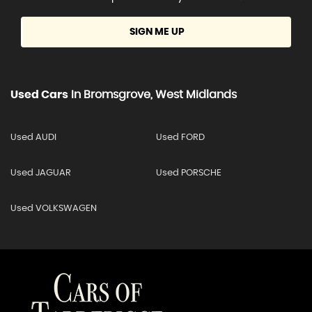
SIGN ME UP
Used Cars
In
Bromsgrove, West Midlands
Used AUDI
Used FORD
Used JAGUAR
Used PORSCHE
Used VOLKSWAGEN