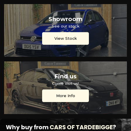
Showroom
See our stock
View Stock
Find us
Come visit us!
More Info
Why buy from
CARS OF TARDEBIGGE
?