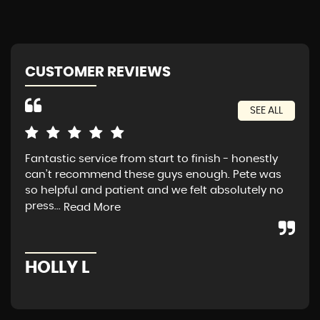
CUSTOMER REVIEWS
SEE ALL
Fantastic service from start to finish - honestly
Exc
can’t recommend these guys enough. Pete was
tra
so helpful and patient and we felt absolutely no
press...
Read More
A
HOLLY L