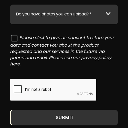
Do you have photos you can upload? *
Please click to give us consent to store your
data and contact you about the product
requested and our services in the future via
phone and email. Please see our
privacy policy
here
.
SUBMIT