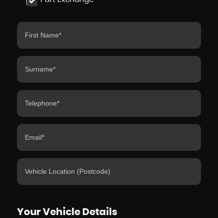
Your Vehicle Details