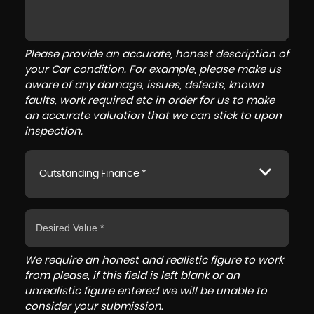
Please provide an accurate, honest description of
your Car condition. For example, please make us
aware of any damage, issues, defects, known
faults, work required etc in order for us to make
an accurate valuation that we can stick to upon
inspection.
Outstanding Finance *
We require an honest and realistic figure to work
from please, if this field is left blank or an
unrealistic figure entered we will be unable to
consider your submission.