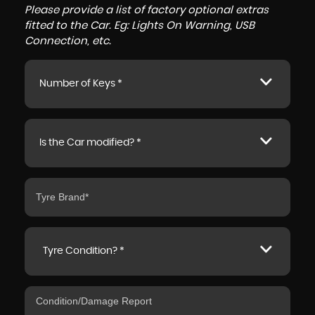
Please provide a list of factory optional extras
fitted to the Car. Eg: Lights On Warning, USB
Connection, etc.
Number of Keys *
Is the Car modified? *
Tyre Condition? *