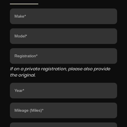
If on a private registration, please also provide
the original.