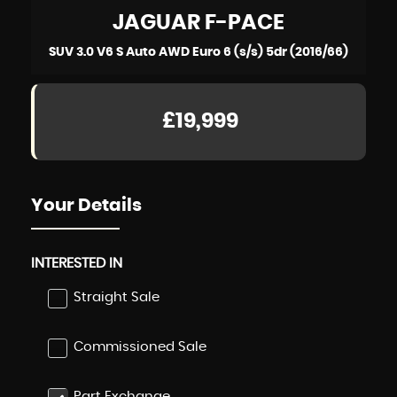
JAGUAR
F-PACE
SUV 3.0 V6 S Auto AWD Euro 6 (s/s) 5dr (2016/66)
£19,999
Your Details
INTERESTED IN
Straight Sale
Commissioned Sale
Part Exchange