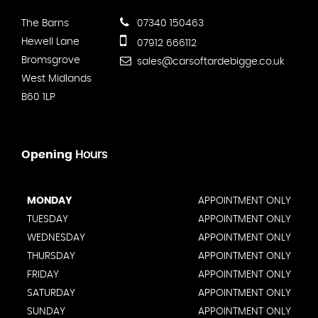
The Barns
07340 150463
Hewell Lane
07912 666112
Bromsgrove
sales@carsoftardebigge.co.uk
West Midlands
B60 1LP
Opening
Hours
MONDAY
APPOINTMENT ONLY
TUESDAY
APPOINTMENT ONLY
WEDNESDAY
APPOINTMENT ONLY
THURSDAY
APPOINTMENT ONLY
FRIDAY
APPOINTMENT ONLY
SATURDAY
APPOINTMENT ONLY
SUNDAY
APPOINTMENT ONLY