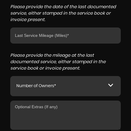
Please provide the date of the last documented
service, either stamped in the service book or
invoice present.
Please provide the mileage at the last
documented service, either stamped in the
service book or invoice present.
Number of Owners*