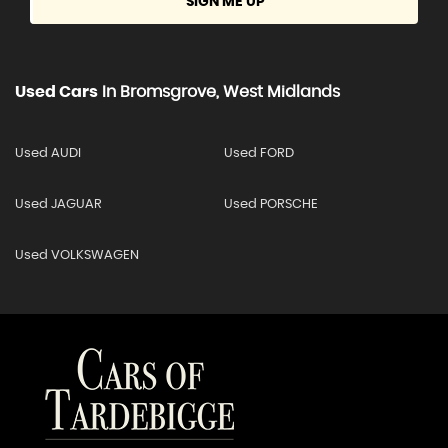
SIGN ME UP
Used Cars
In
Bromsgrove, West Midlands
Used AUDI
Used FORD
Used JAGUAR
Used PORSCHE
Used VOLKSWAGEN