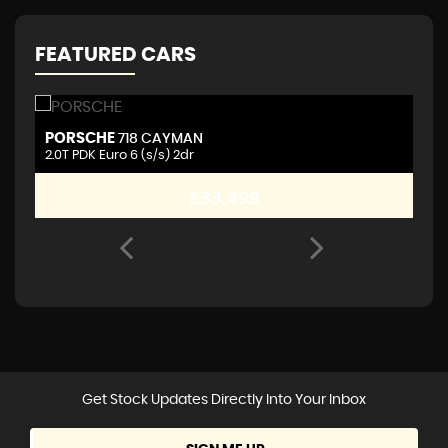
FEATURED CARS
PORSCHE
A
718 CAYMAN
2.0T PDK Euro 6 (s/s) 2dr
2.
£33,499
Get Stock Updates Directly Into Your Inbox