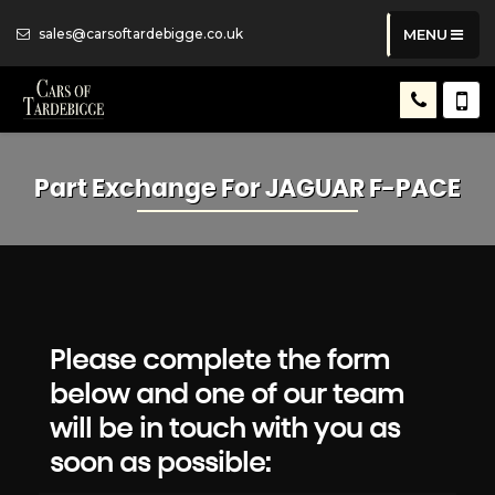
sales@carsoftardebigge.co.uk
MENU
Part Exchange For
JAGUAR
F-PACE
Please complete the form
below and one of our team
will be in touch with you as
soon as possible: