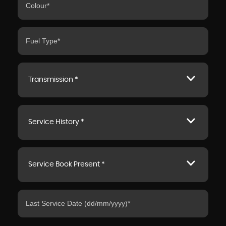
Transmission *
Service History *
Service Book Present *