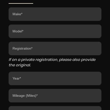
If on a private registration, please also provide
the original.