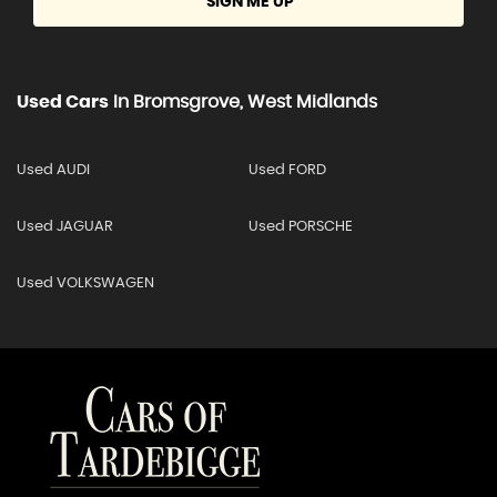
SIGN ME UP
Used Cars
In
Bromsgrove, West Midlands
Used AUDI
Used FORD
Used JAGUAR
Used PORSCHE
Used VOLKSWAGEN