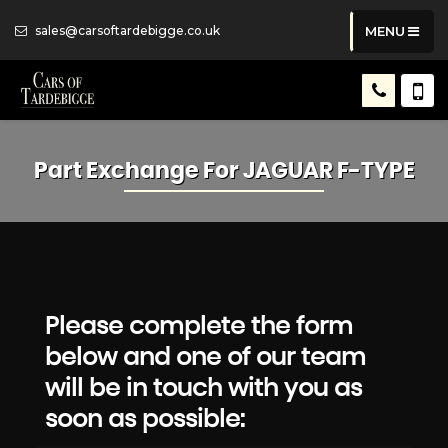
sales@carsoftardebigge.co.uk
MENU
Part Exchange For
JAGUAR
F-TYPE
Please complete the form
below and one of our team
will be in touch with you as
soon as possible: