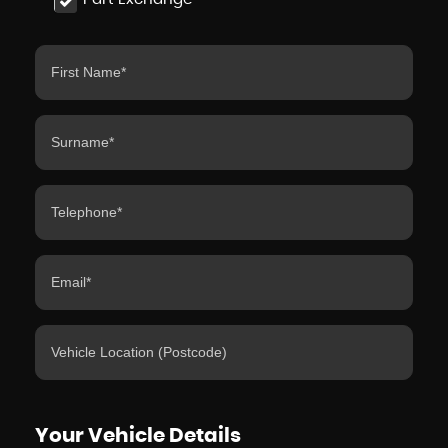
Your Vehicle Details