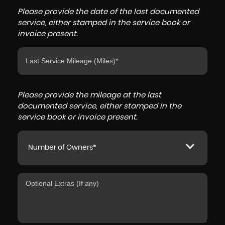
Please provide the date of the last documented
service, either stamped in the service book or
invoice present.
Please provide the mileage at the last
documented service, either stamped in the
service book or invoice present.
Number of Owners*