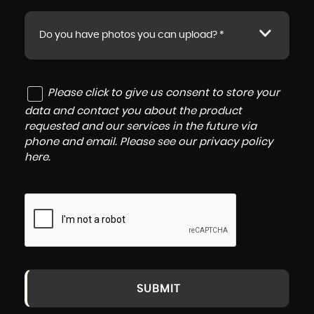
Do you have photos you can upload? *
Please click to give us consent to store your
data and contact you about the product
requested and our services in the future via
phone and email. Please see our
privacy policy
here
.
SUBMIT