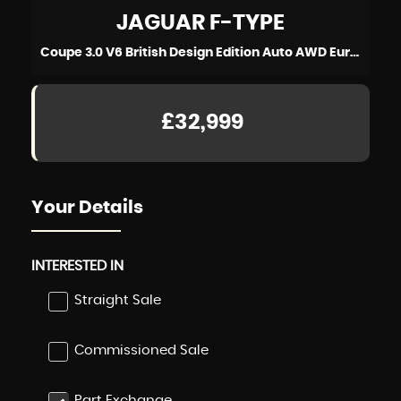
JAGUAR
F-TYPE
Coupe 3.0 V6 British Design Edition Auto AWD Euro 6 (s/s) 2dr (2016/66)
£32,999
Your Details
INTERESTED IN
Straight Sale
Commissioned Sale
Part Exchange