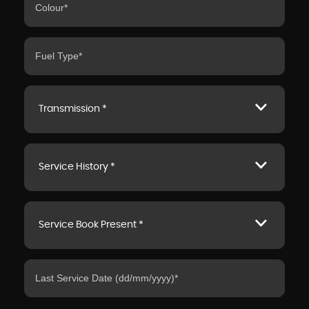
Transmission *
Service History *
Service Book Present *