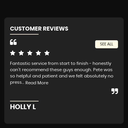
CUSTOMER REVIEWS
SEE ALL
Fantastic service from start to finish - honestly
Exc
can’t recommend these guys enough. Pete was
tra
so helpful and patient and we felt absolutely no
press...
Read More
A
HOLLY L