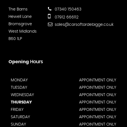
The Barns
07340 150463
Hewell Lane
07912 666112
Bromsgrove
sales@carsoftardebigge.co.uk
West Midlands
B60 1LP
Opening
Hours
MONDAY
APPOINTMENT ONLY
TUESDAY
APPOINTMENT ONLY
WEDNESDAY
APPOINTMENT ONLY
THURSDAY
APPOINTMENT ONLY
FRIDAY
APPOINTMENT ONLY
SATURDAY
APPOINTMENT ONLY
SUNDAY
APPOINTMENT ONLY