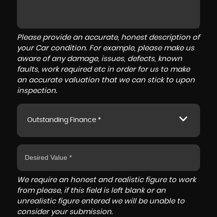
Please provide an accurate, honest description of
your Car condition. For example, please make us
aware of any damage, issues, defects, known
faults, work required etc in order for us to make
an accurate valuation that we can stick to upon
inspection.
Outstanding Finance *
We require an honest and realistic figure to work
from please, if this field is left blank or an
unrealistic figure entered we will be unable to
consider your submission.