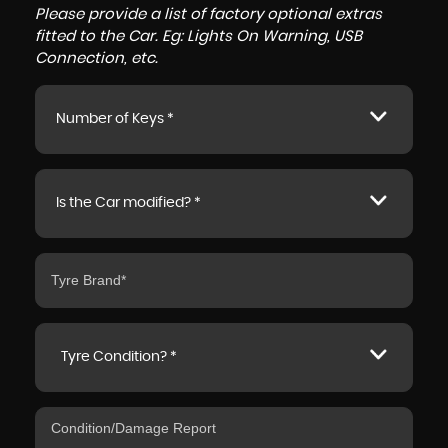
Please provide a list of factory optional extras
fitted to the Car. Eg: Lights On Warning, USB
Connection, etc.
Number of Keys *
Is the Car modified? *
Tyre Condition? *