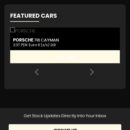
FEATURED CARS
PORSCHE
A
718 CAYMAN
2.0T PDK Euro 6 (s/s) 2dr
2.
£33,499
Get Stock Updates Directly Into Your Inbox